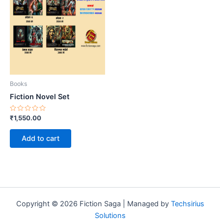
Books
Fiction Novel Set
Rated
₹
1,550.00
0
out
of
Add to cart
5
Copyright © 2026 Fiction Saga | Managed by
Techsirius
Solutions