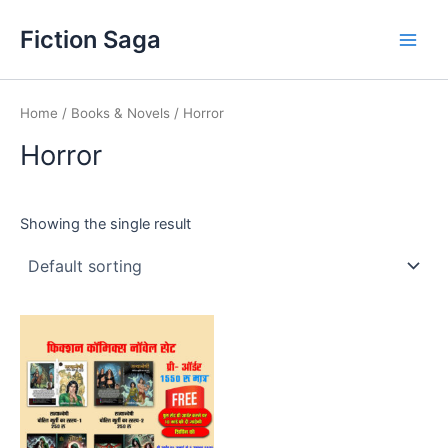
Skip
Fiction Saga
to
Main
content
Men
Home
/
Books & Novels
/ Horror
Horror
Showing the single result