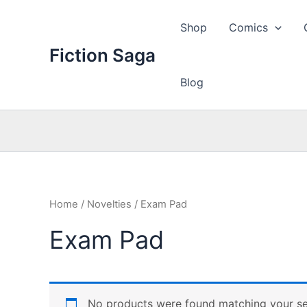
Skip
to
Shop
Comics
content
Fiction Saga
Blog
Home
/
Novelties
/ Exam Pad
Exam Pad
No products were found matching your se