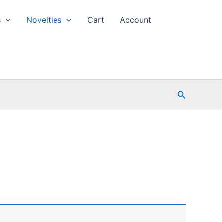
s
Novelties
Cart
Account
Search