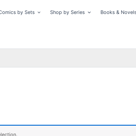
Comics by Sets
Shop by Series
Books & Novel
lection.