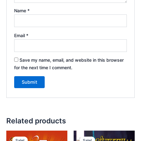
Name
*
Email
*
Save my name, email, and website in this browser
for the next time I comment.
Related products
Sale!
Sale!
Sale!
Sale!