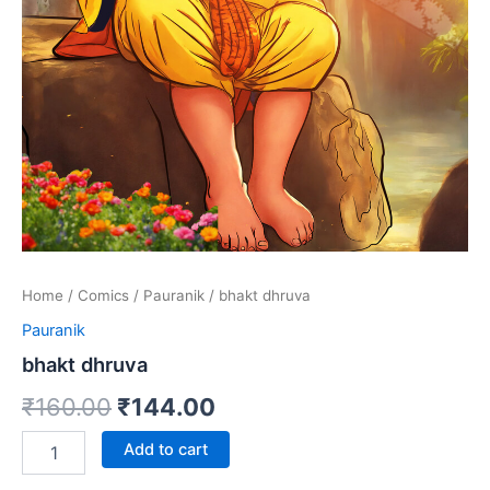
Home
/
Comics
/
Pauranik
/ bhakt dhruva
Pauranik
bhakt dhruva
Original
Current
₹
160.00
₹
144.00
price
price
bhakt
Add to cart
dhruva
was:
is:
quantity