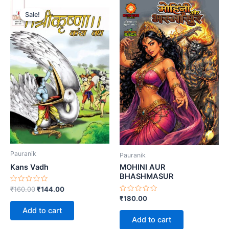
Sale!
Sale!
Pauranik
Pauranik
Kans Vadh
MOHINI AUR
BHASHMASUR
Rated
Original
Current
₹
160.00
₹
144.00
0
price
price
Rated
₹
180.00
out
0
was:
is:
of
Add to cart
out
5
₹160.00.
₹144.00.
of
Add to cart
5