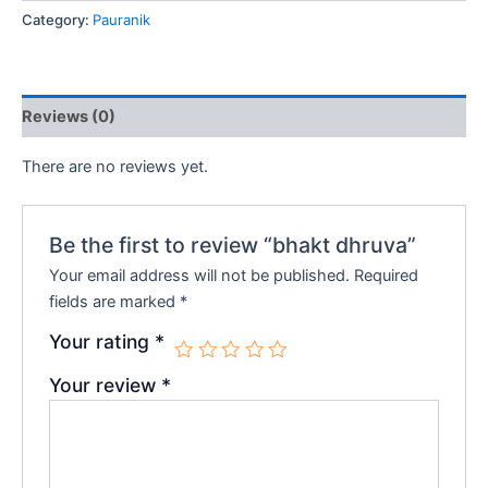
Category:
Pauranik
₹160.00.
₹144.00.
Reviews (0)
There are no reviews yet.
Be the first to review “bhakt dhruva”
Your email address will not be published.
Required
fields are marked
*
Your rating
*
Your review
*