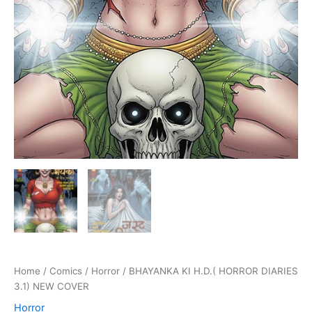
Home
/
Comics
/
Horror
/ BHAYANKA KI H.D.( HORROR DIARIES
3.1) NEW COVER
Horror