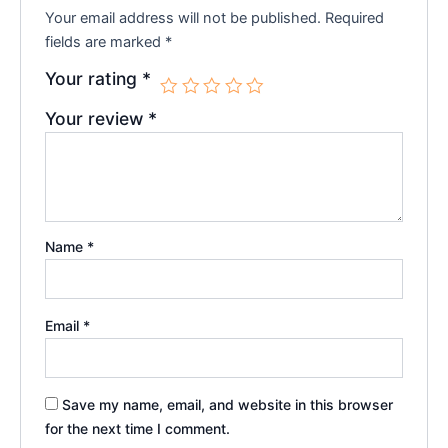
Your email address will not be published.
Required
fields are marked
*
Your rating
*
Your review
*
Name
*
Email
*
Save my name, email, and website in this browser
for the next time I comment.