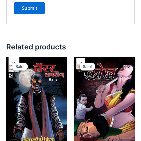
Related products
Sale!
Sale!
Sale!
Sale!