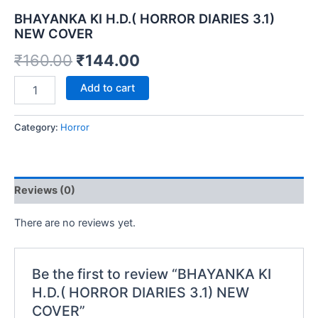
BHAYANKA KI H.D.( HORROR DIARIES 3.1)
NEW COVER
Original
Current
₹
160.00
₹
144.00
price
price
BHAYANKA
Add to cart
KI
was:
is:
H.D.
(
Category:
Horror
₹160.00.
₹144.00.
HORROR
DIARIES
3.1)
NEW
Reviews (0)
COVER
quantity
There are no reviews yet.
Be the first to review “BHAYANKA KI
H.D.( HORROR DIARIES 3.1) NEW
COVER”