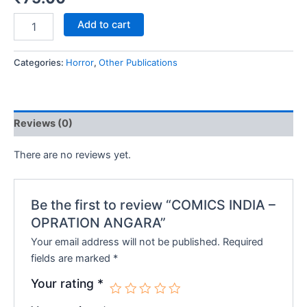
COMICS
Add to cart
INDIA
-
OPRATION
Categories:
Horror
,
Other Publications
ANGARA
quantity
Reviews (0)
There are no reviews yet.
Be the first to review “COMICS INDIA –
OPRATION ANGARA”
Your email address will not be published.
Required
fields are marked
*
Your rating
*