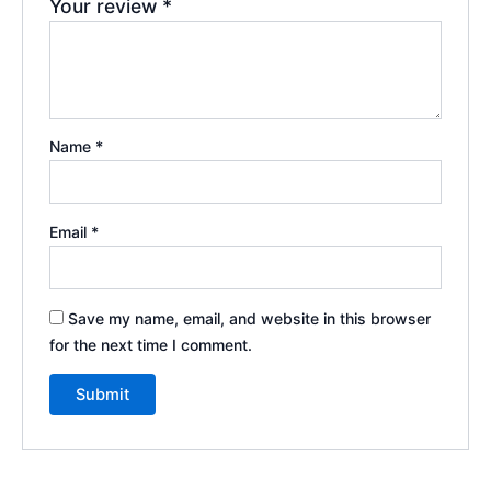
Your review
*
Name
*
Email
*
Save my name, email, and website in this browser
for the next time I comment.