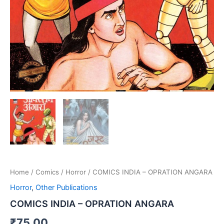
Home
/
Comics
/
Horror
/ COMICS INDIA – OPRATION ANGARA
Horror
,
Other Publications
COMICS INDIA – OPRATION ANGARA
₹
75.00