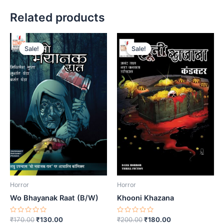
Related products
Sale!
Sale!
Sale!
Sale!
Horror
Horror
Wo Bhayanak Raat (B/W)
Khooni Khazana
Rated
Original
Current
Rated
Original
Current
₹
170.00
₹
130.00
₹
200.00
₹
180.00