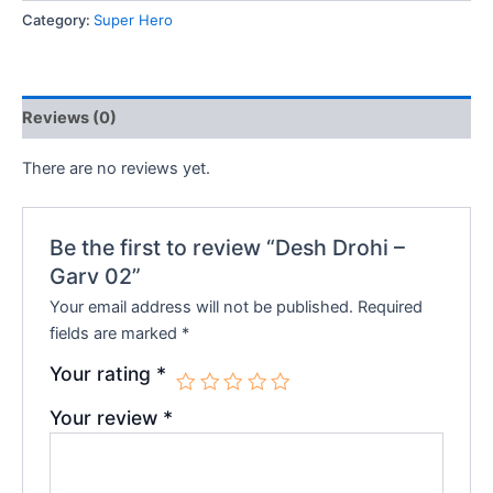
Garv
Category:
Super Hero
₹160.00.
₹144.00.
02
quantity
Reviews (0)
There are no reviews yet.
Be the first to review “Desh Drohi –
Garv 02”
Your email address will not be published.
Required
fields are marked
*
Your rating
*
Your review
*