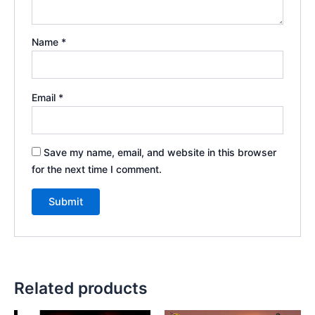
Name
*
Email
*
Save my name, email, and website in this browser
for the next time I comment.
Related products