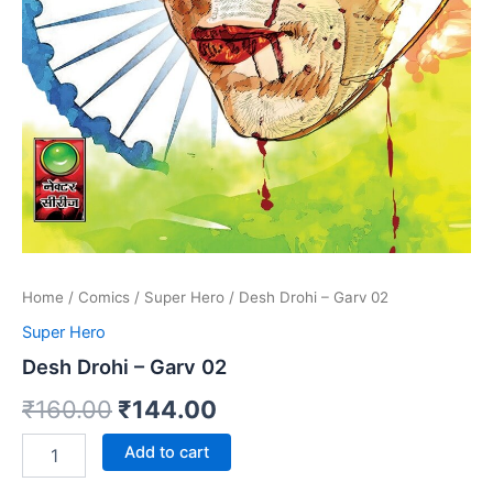
Home
/
Comics
/
Super Hero
/ Desh Drohi – Garv 02
Super Hero
Desh Drohi – Garv 02
Original
Current
₹
160.00
₹
144.00
price
price
Desh
Add to cart
Drohi
was:
is:
-