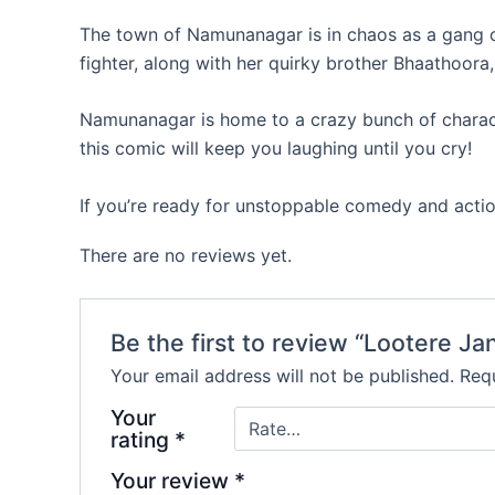
The town of Namunanagar is in chaos as a gang of
fighter, along with her quirky brother Bhaathoora,
Namunanagar is home to a crazy bunch of character
this comic will keep you laughing until you cry!
If you’re ready for unstoppable comedy and action
There are no reviews yet.
Be the first to review “Lootere Ja
Your email address will not be published.
Requ
Your
rating
*
Your review
*