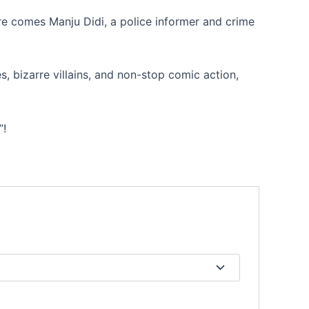
re comes Manju Didi, a police informer and crime
, bizarre villains, and non-stop comic action,
”!