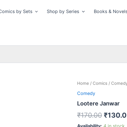
Comics by Sets
Shop by Series
Books & Novel
Home
/
Comics
/
Comed
Comedy
Lootere Janwar
Origina
₹
170.00
₹
130.
price
Availability:
4 in stock