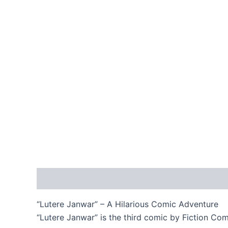
Description
Reviews (0)
“Lutere Janwar” – A Hilarious Comic Adventure
“Lutere Janwar” is the third comic by Fiction Com