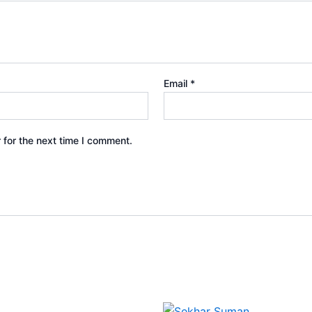
Email
*
 for the next time I comment.