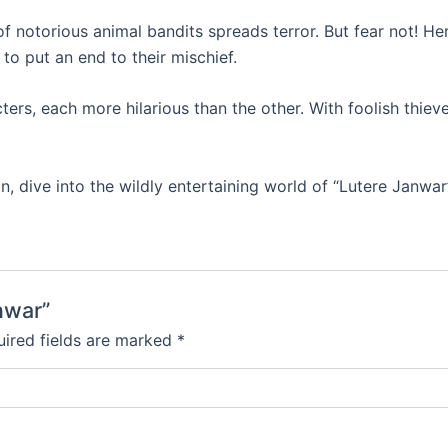
 notorious animal bandits spreads terror. But fear not! He
 to put an end to their mischief.
s, each more hilarious than the other. With foolish thieves
, dive into the wildly entertaining world of “Lutere Janwar
nwar”
ired fields are marked
*