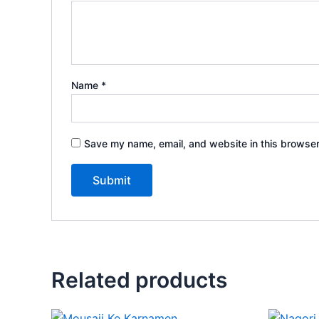
Name
*
Save my name, email, and website in this browser
Related products