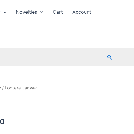
s
Novelties
Cart
Account
Search
y
/ Lootere Janwar
l
Current
00
price