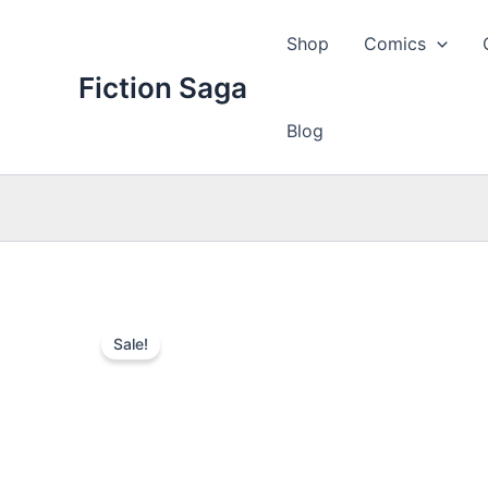
Skip
to
Shop
Comics
content
Fiction Saga
Blog
Sale!