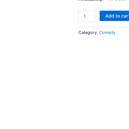
was:
Lootere
Add to car
Janwar
₹170.0
quantity
Category:
Comedy