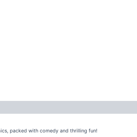
ics, packed with comedy and thrilling fun!