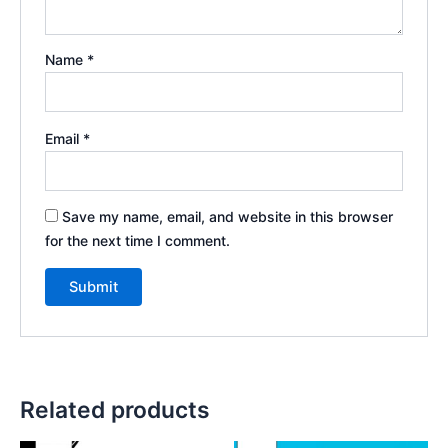
Name
*
Email
*
Save my name, email, and website in this browser
for the next time I comment.
Related products