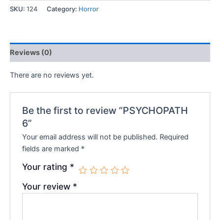
SKU:
124
Category:
Horror
₹150.00.
₹120.00.
Reviews (0)
There are no reviews yet.
Be the first to review “PSYCHOPATH
6”
Your email address will not be published.
Required
fields are marked
*
Your rating
*
Your review
*