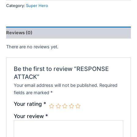
Category:
Super Hero
₹250.00.
₹225.00.
Reviews (0)
There are no reviews yet.
Be the first to review “RESPONSE
ATTACK”
Your email address will not be published.
Required
fields are marked
*
Your rating
*
Your review
*