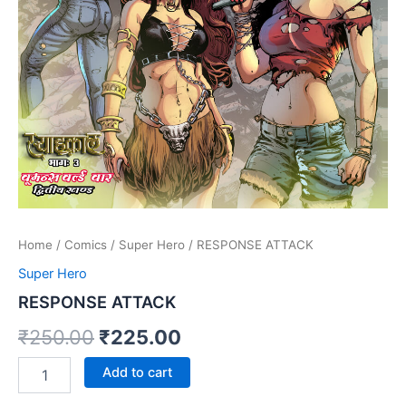
Home
/
Comics
/
Super Hero
/ RESPONSE ATTACK
Super Hero
RESPONSE ATTACK
Original
Current
₹
250.00
₹
225.00
price
price
RESPONSE
Add to cart
ATTACK
was:
is:
quantity