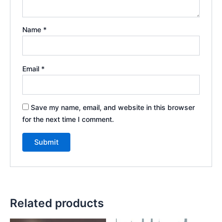
Name
*
Email
*
Save my name, email, and website in this browser
for the next time I comment.
Related products