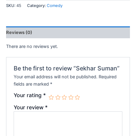
SKU:
45
Category:
Comedy
₹200.00.
₹180.00.
Reviews (0)
There are no reviews yet.
Be the first to review “Sekhar Suman”
Your email address will not be published.
Required
fields are marked
*
Your rating
*
Your review
*