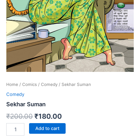
Home
/
Comics
/
Comedy
/ Sekhar Suman
Comedy
Sekhar Suman
Original
Current
₹
200.00
₹
180.00
price
price
Sekhar
Add to cart
Suman
was:
is:
quantity