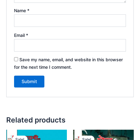
Name
*
Email
*
Save my name, email, and website in this browser
for the next time I comment.
Related products
Sale!
Sale!
Sale!
Sale!