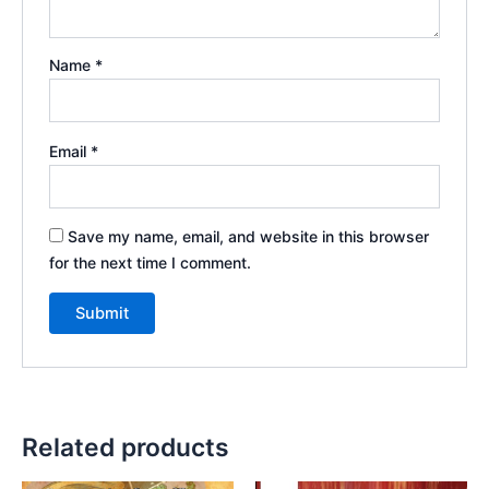
Name
*
Email
*
Save my name, email, and website in this browser
for the next time I comment.
Related products