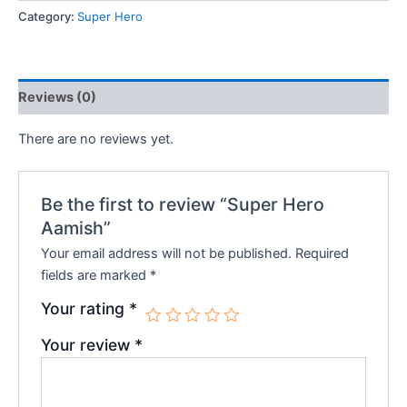
quantity
Category:
Super Hero
₹170.00.
₹130.00.
Reviews (0)
There are no reviews yet.
Be the first to review “Super Hero
Aamish”
Your email address will not be published.
Required
fields are marked
*
Your rating
*
Your review
*