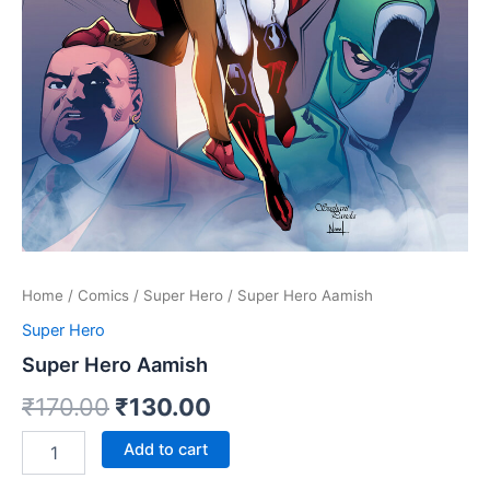
Home
/
Comics
/
Super Hero
/ Super Hero Aamish
Super Hero
Super Hero Aamish
Original
Current
₹
170.00
₹
130.00
price
price
Super
Add to cart
Hero
was:
is:
Aamish